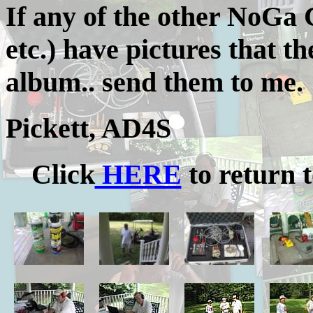
If any of the other NoGa
etc.) have pictures that th
album.. send them to me.
Pickett, AD4S
Click
HERE
to return t