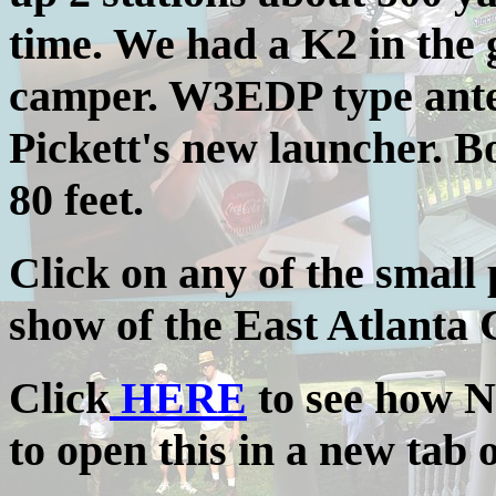
time. We had a K2 in the 
camper. W3EDP type ante
Pickett's new launcher. 
80 feet.
Click on any of the small 
show of the East Atlanta C
Click
HERE
to see how N
to open this in a new tab 