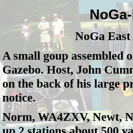
NoGa-
NoGa East 
A small goup assembled on
Gazebo. Host, John Cummin
on the back of his large p
notice.
Norm, WA4ZXV, Newt, N4
up 2 stations about 500 y