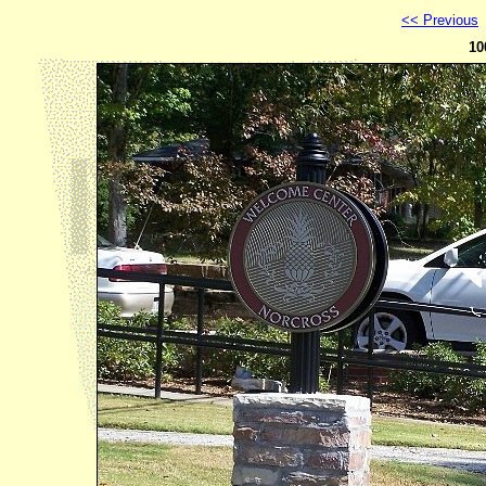
<< Previous
10