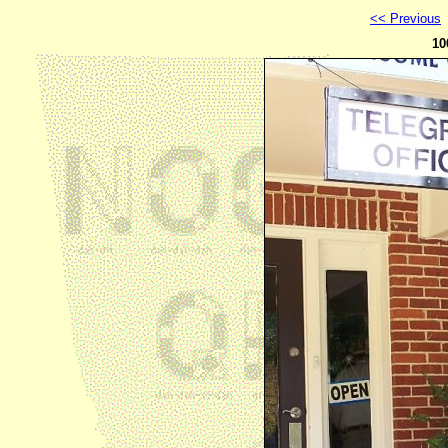
<< Previous
10