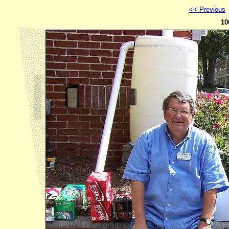
<< Previous
10