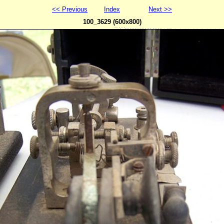
<< Previous
Index
Next >>
100_3629 (600x800)