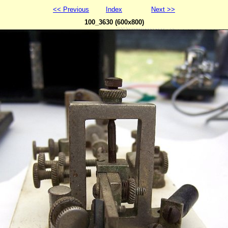
<< Previous
Index
Next >>
100_3630 (600x800)