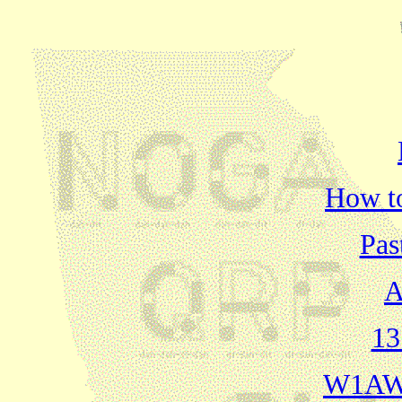
How t
Pas
A
13
W1AW 