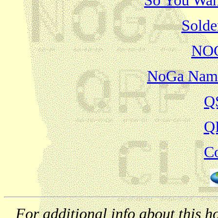
So You Want
Solde
NOG
NoGa Name
Q
Q
Co
For additional info about this 