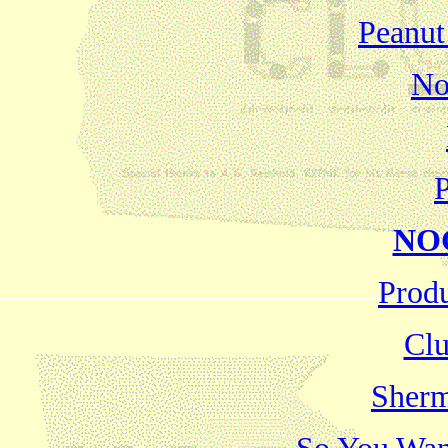
Peanut
No
P
NOG
Produ
Clu
Sherm